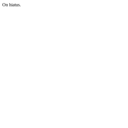
On hiatus.